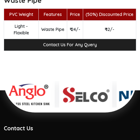
Waste Pipe
PVC Weight
Features
Price
(50%) Discounted Price
Light -
Waste Pipe
₹ 24/-
₹ 12/-
Flaxible
Contact Us For Any Query
Contact Us