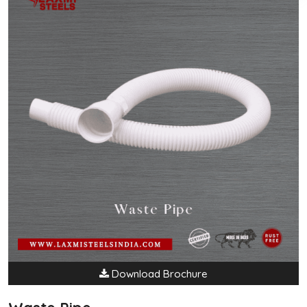
Download Brochure