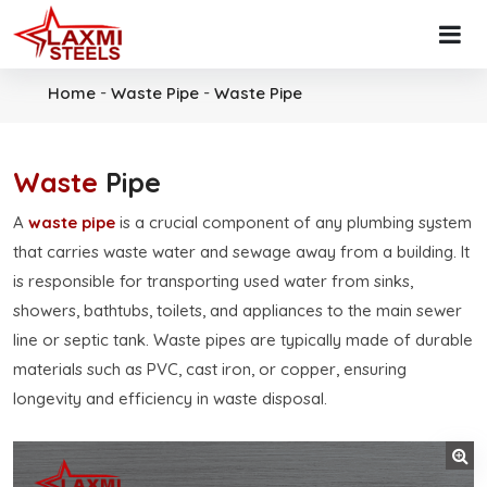
-
-
Home
Waste Pipe
Waste Pipe
Waste
Pipe
A
waste pipe
is a crucial component of any plumbing system
that carries waste water and sewage away from a building. It
is responsible for transporting used water from sinks,
showers, bathtubs, toilets, and appliances to the main sewer
line or septic tank. Waste pipes are typically made of durable
materials such as PVC, cast iron, or copper, ensuring
longevity and efficiency in waste disposal.