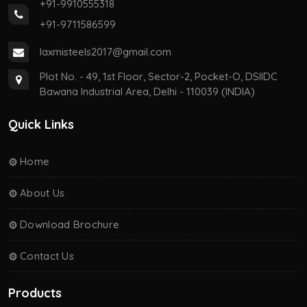
+91-9910555318
+91-9711586599
laxmisteels2017@gmail.com
Plot No. - 49, 1st Floor, Sector-2, Pocket-O, DSIIDC
Bawana Industrial Area, Delhi - 110039 (INDIA)
Quick Links
Home
About Us
Download Brochure
Contact Us
Products